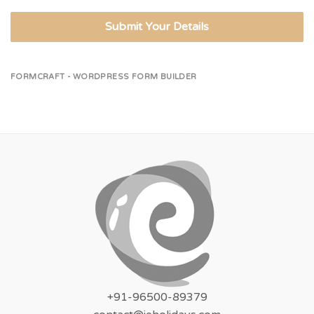
Submit Your Details
FORMCRAFT - WORDPRESS FORM BUILDER
+91-96500-89379