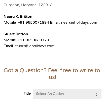
Gurgaon, Haryana, 122018
Neeru
K. Britton
Mobile +91 9650071894 Email:
neeru
ieholidays.com
Stuart Britton
Mobile +91 9650089379
Email:
stuart@ieholidays.com
Got a Question? Feel free to write to 
us!
Title