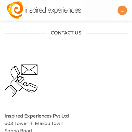
Skip
to
content
CONTACT US
Inspired Experiences Pvt Ltd
603 Tower 4, Malibu Town
Sohna Road