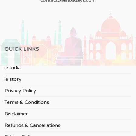
contact@ieholidays.com
QUICK LINKS
ie India
ie story
Privacy Policy
Terms & Conditions
Disclaimer
Refunds & Cancellations