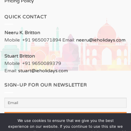
Pricing Policy
QUICK CONTACT
Neeru
K. Britton
Mobile +91 9650071894 Email:
neeru
@ieholidays.com
Stuart Britton
Mobile +91 9650089379
Email:
stuart@ieholidays.com
SIGN-UP FOR OUR NEWSLETTER
We use cookies to ensure that we give you the best
experience on our website. If you continue to use this site we