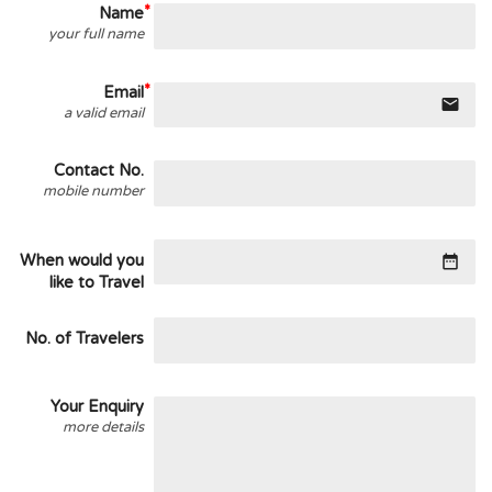
Name
your full name
Email
email
a valid email
Contact No.
mobile number
When would you
date_range
like to Travel
No. of Travelers
Your Enquiry
more details