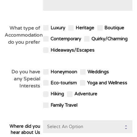
What type of
Luxury
Heritage
Boutique
Accommodation
Contemporary
Quirky/Charming
do you prefer
Hideaways/Escapes
Do you have
Honeymoon
Weddings
any Special
Eco-tourism
Yoga and Wellness
Interests
Hiking
Adventure
Family Travel
Where did you
hear about Us