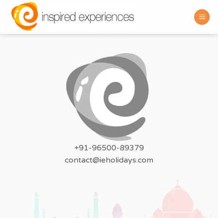
Skip
to
content
+91-96500-89379
contact@ieholidays.com