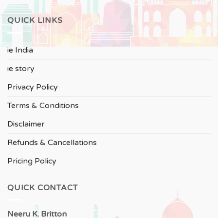
QUICK LINKS
ie India
ie story
Privacy Policy
Terms & Conditions
Disclaimer
Refunds & Cancellations
Pricing Policy
QUICK CONTACT
Neeru
K. Britton