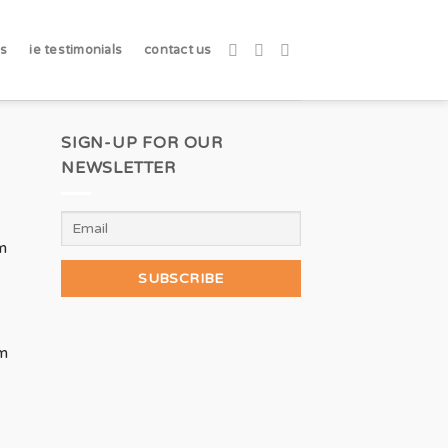
ks
ie testimonials
contact us
SIGN-UP FOR OUR
NEWSLETTER
m
m