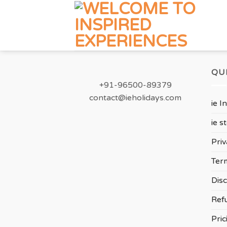
Skip
to
content
QU
+91-96500-89379
contact@ieholidays.com
ie I
ie s
Priv
Ter
Disc
Ref
Pric