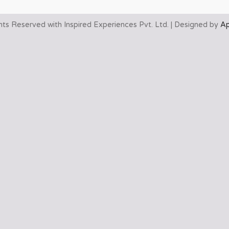
ghts Reserved with Inspired Experiences Pvt. Ltd. | Designed by
Ap