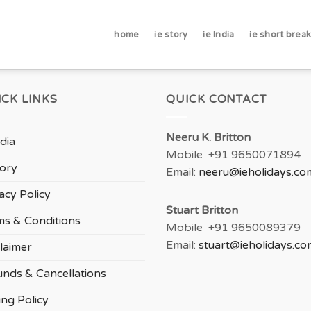
home
ie story
ie India
ie short brea
ICK LINKS
QUICK CONTACT
Neeru
K. Britton
ndia
Mobile +91 9650071894
tory
Email:
neeru
@ieholidays.co
acy Policy
Stuart Britton
ms & Conditions
Mobile +91 9650089379
Email:
stuart@ieholidays.co
laimer
unds & Cancellations
ing Policy