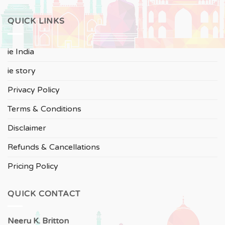
QUICK LINKS
ie India
ie story
Privacy Policy
Terms & Conditions
Disclaimer
Refunds & Cancellations
Pricing Policy
QUICK CONTACT
Neeru
K. Britton