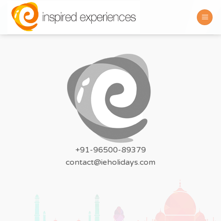
Skip
to
content
+91-96500-89379
contact@ieholidays.com