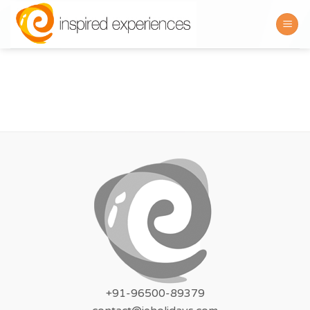
Skip
to
content
+91-96500-89379