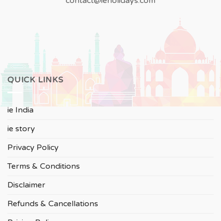
contact@ieholidays.com
QUICK LINKS
ie India
ie story
Privacy Policy
Terms & Conditions
Disclaimer
Refunds & Cancellations