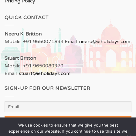
Pricing Policy
QUICK CONTACT
Neeru
K. Britton
Mobile +91 9650071894 Email:
neeru
@ieholidays.com
Stuart Britton
Mobile +91 9650089379
Email:
stuart@ieholidays.com
SIGN-UP FOR OUR NEWSLETTER
We use cookies to ensure that we give you the best
experience on our website. If you continue to use this site we