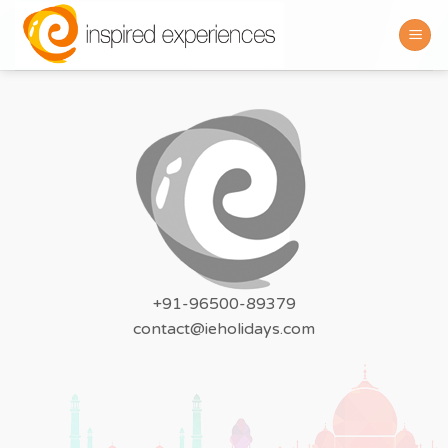
Skip
to
content
+91-96500-89379
contact@ieholidays.com