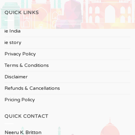
QUICK LINKS
ie India
ie story
Privacy Policy
Terms & Conditions
Disclaimer
Refunds & Cancellations
Pricing Policy
QUICK CONTACT
Neeru
K. Britton