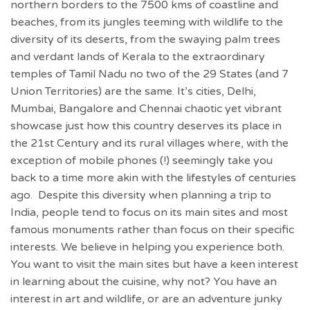
northern borders to the 7500 kms of coastline and
beaches, from its jungles teeming with wildlife to the
diversity of its deserts, from the swaying palm trees
and verdant lands of Kerala to the extraordinary
temples of Tamil Nadu no two of the 29 States (and 7
Union Territories) are the same. It’s cities, Delhi,
Mumbai, Bangalore and Chennai chaotic yet vibrant
showcase just how this country deserves its place in
the 21st Century and its rural villages where, with the
exception of mobile phones (!) seemingly take you
back to a time more akin with the lifestyles of centuries
ago. Despite this diversity when planning a trip to
India, people tend to focus on its main sites and most
famous monuments rather than focus on their specific
interests. We believe in helping you experience both.
You want to visit the main sites but have a keen interest
in learning about the cuisine, why not? You have an
interest in art and wildlife, or are an adventure junky