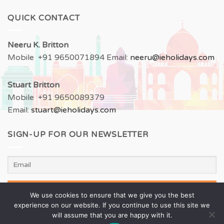
QUICK CONTACT
Neeru
K. Britton
Mobile +91 9650071894 Email:
neeru
@ieholidays.com
Stuart Britton
Mobile +91 9650089379
Email:
stuart@ieholidays.com
SIGN-UP FOR OUR NEWSLETTER
We use cookies to ensure that we give you the best
experience on our website. If you continue to use this site we
will assume that you are happy with it.
All Rights Reserved with Inspired Experiences Pvt. Ltd. |