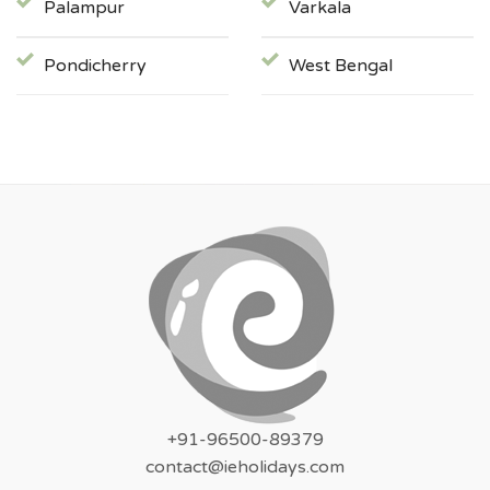
Palampur
Varkala
Pondicherry
West Bengal
+91-96500-89379
contact@ieholidays.com