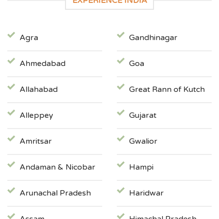
EXPERIENCE INDIA
Agra
Gandhinagar
Ahmedabad
Goa
Allahabad
Great Rann of Kutch
Alleppey
Gujarat
Amritsar
Gwalior
Andaman & Nicobar
Hampi
Arunachal Pradesh
Haridwar