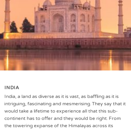
INDIA
India, a land as diverse as it is vast, as baffling as it is
intriguing, fascinating and mesmerising. They say that it
would take a lifetime to experience all that this sub-
continent has to offer and they would be right. From
the towering expanse of the Himalayas across its