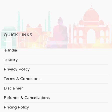
QUICK LINKS
ie India
ie story
Privacy Policy
Terms & Conditions
Disclaimer
Refunds & Cancellations
Pricing Policy