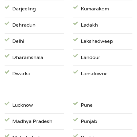
Darjeeling
Kumarakom
Dehradun
Ladakh
Delhi
Lakshadweep
Dharamshala
Landour
Dwarka
Lansdowne
Lucknow
Pune
Madhya Pradesh
Punjab