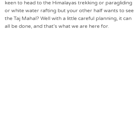
keen to head to the Himalayas trekking or paragliding
or white water rafting but your other half wants to see
the Taj Mahal? Well with a little careful planning, it can
all be done, and that’s what we are here for.