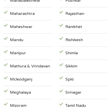
Mahabaleshwar
Pushkar
Maharashtra
Rajasthan
Maheshwar
Ranikhet
Mandu
Rishikesh
Manipur
Shimla
Mathura & Vrindavan
Sikkim
Mcleodganj
Spiti
Meghalaya
Srinagar
Mizoram
Tamil Nadu