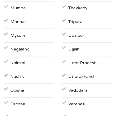
Mumbai
Thekkady
Munnar
Tripura
Mysore
Udaipur
Nagaland
Ujjain
Nainital
Uttar Pradesh
Nashik
Uttarakhand
Odisha
Vadodara
Orchha
Varanasi