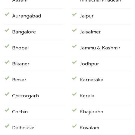
Assam
Himachal Pradesh
Aurangabad
Jaipur
Bangalore
Jaisalmer
Bhopal
Jammu & Kashmir
Bikaner
Jodhpur
Binsar
Karnataka
Chittorgarh
Kerala
Cochin
Khajuraho
Dalhousie
Kovalam