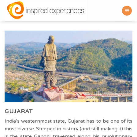
Skip
to
content
GUJARAT
India’s westernmost state, Gujarat has to be one of its
most diverse. Steeped in history (and still making it) this
is the state Gandhi traversed along his revolutionary