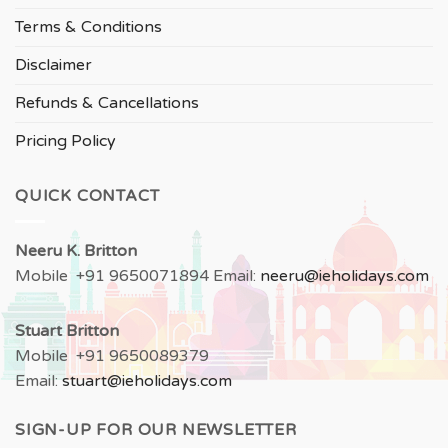
Terms & Conditions
Disclaimer
Refunds & Cancellations
Pricing Policy
QUICK CONTACT
Neeru
K. Britton
Mobile +91 9650071894 Email:
neeru
@ieholidays.com
Stuart Britton
Mobile +91 9650089379
Email:
stuart@ieholidays.com
SIGN-UP FOR OUR NEWSLETTER