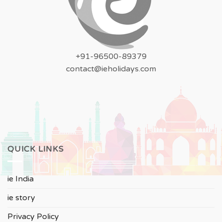
+91-96500-89379
contact@ieholidays.com
QUICK LINKS
ie India
ie story
Privacy Policy