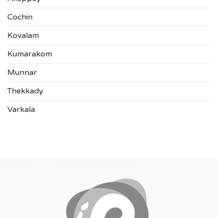
Cochin
Kovalam
Kumarakom
Munnar
Thekkady
Varkala