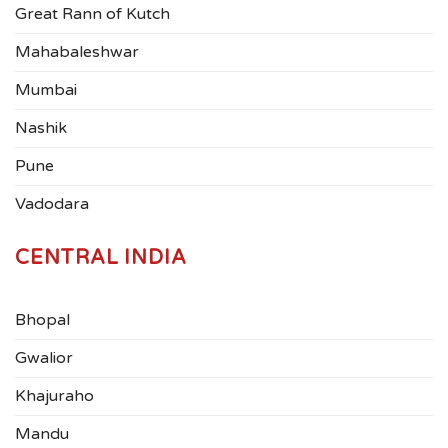
Great Rann of Kutch
Mahabaleshwar
Mumbai
Nashik
Pune
Vadodara
CENTRAL INDIA
Bhopal
Gwalior
Khajuraho
Mandu