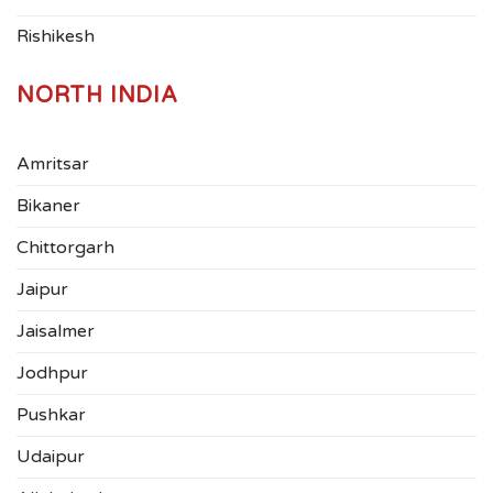
Rishikesh
NORTH INDIA
Amritsar
Bikaner
Chittorgarh
Jaipur
Jaisalmer
Jodhpur
Pushkar
Udaipur