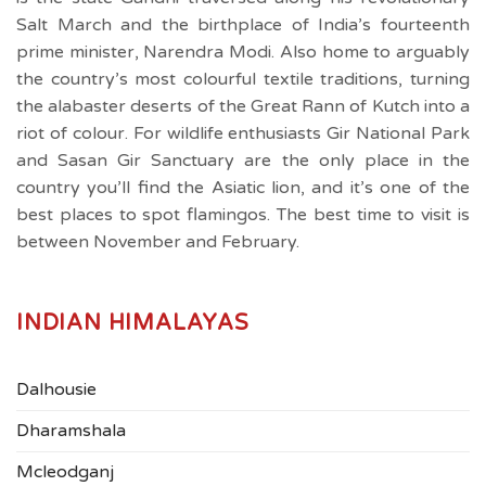
Salt March and the birthplace of India’s fourteenth
prime minister, Narendra Modi. Also home to arguably
the country’s most colourful textile traditions, turning
the alabaster deserts of the Great Rann of Kutch into a
riot of colour. For wildlife enthusiasts Gir National Park
and Sasan Gir Sanctuary are the only place in the
country you’ll find the Asiatic lion, and it’s one of the
best places to spot flamingos. The best time to visit is
between November and February.
INDIAN HIMALAYAS
Dalhousie
Dharamshala
Mcleodganj