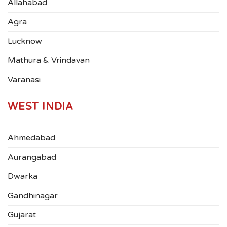
Allahabad
Agra
Lucknow
Mathura & Vrindavan
Varanasi
WEST INDIA
Ahmedabad
Aurangabad
Dwarka
Gandhinagar
Gujarat