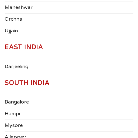
Maheshwar
Orchha
Ujjain
EAST INDIA
Darjeeling
SOUTH INDIA
Bangalore
Hampi
Mysore
Alleppey