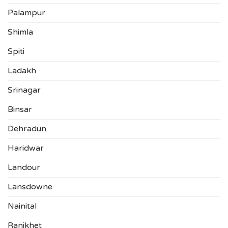
Palampur
Shimla
Spiti
Ladakh
Srinagar
Binsar
Dehradun
Haridwar
Landour
Lansdowne
Nainital
Ranikhet