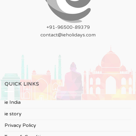
+91-96500-89379
contact@ieholidays.com
QUICK LINKS
ie India
ie story
Privacy Policy