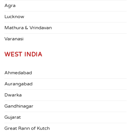
Agra
Lucknow
Mathura & Vrindavan
Varanasi
WEST INDIA
Ahmedabad
Aurangabad
Dwarka
Gandhinagar
Gujarat
Great Rann of Kutch