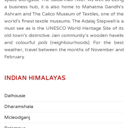
a business hub, it is also home to Mahatma Gandhi’s
Ashram and The Calico Museum of Textiles, one of the
world’s finest textile museums. The Adalaj Stepwell is a
must see as is the UNESCO World Heritage Site of its
old town’s distinctive Jain community’s wooden havelis
and colourful
pols
(neighbourhoods). For the best
weather, travel between the months of November and
February.
INDIAN HIMALAYAS
Dalhousie
Dharamshala
Mcleodganj