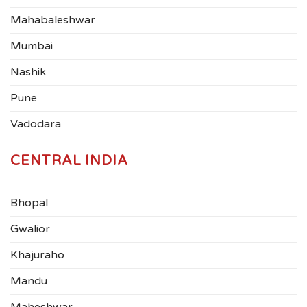
Mahabaleshwar
Mumbai
Nashik
Pune
Vadodara
CENTRAL INDIA
Bhopal
Gwalior
Khajuraho
Mandu