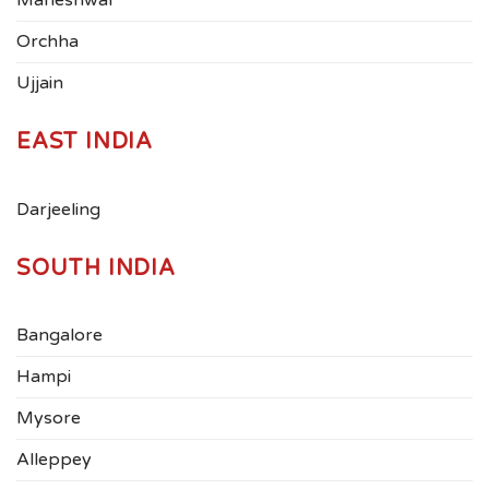
Maheshwar
Orchha
Ujjain
EAST INDIA
Darjeeling
SOUTH INDIA
Bangalore
Hampi
Mysore
Alleppey