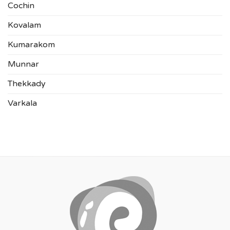
Cochin
Kovalam
Kumarakom
Munnar
Thekkady
Varkala