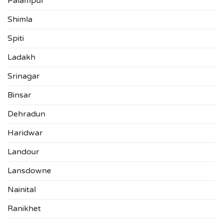
Palampur
Shimla
Spiti
Ladakh
Srinagar
Binsar
Dehradun
Haridwar
Landour
Lansdowne
Nainital
Ranikhet