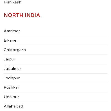
Rishikesh
NORTH INDIA
Amritsar
Bikaner
Chittorgarh
Jaipur
Jaisalmer
Jodhpur
Pushkar
Udaipur
Allahabad