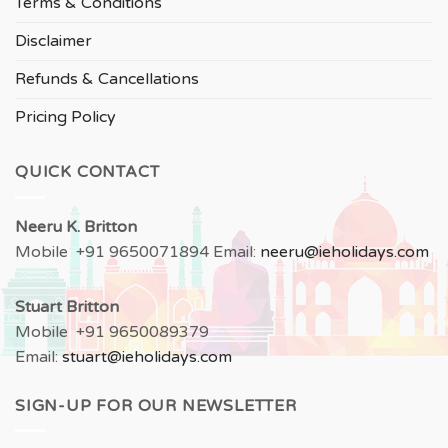
Terms & Conditions
Disclaimer
Refunds & Cancellations
Pricing Policy
QUICK CONTACT
Neeru
K. Britton
Mobile +91 9650071894 Email:
neeru
@ieholidays.com
Stuart Britton
Mobile +91 9650089379
Email:
stuart@ieholidays.com
SIGN-UP FOR OUR NEWSLETTER