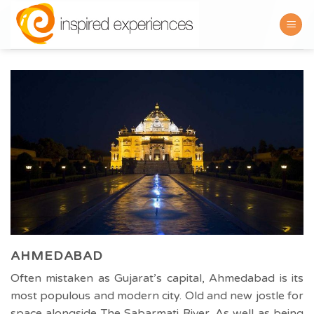
Skip
to
content
AHMEDABAD
Often mistaken as Gujarat’s capital, Ahmedabad is its
most populous and modern city. Old and new jostle for
space alongside The Sabarmati River. As well as being