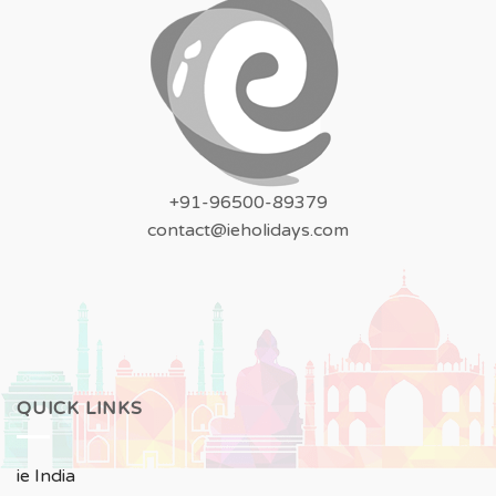
+91-96500-89379
contact@ieholidays.com
QUICK LINKS
ie India