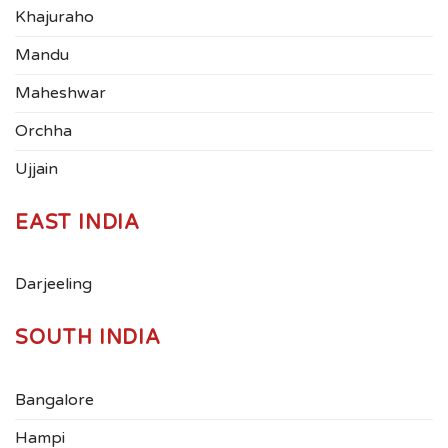
Khajuraho
Mandu
Maheshwar
Orchha
Ujjain
EAST INDIA
Darjeeling
SOUTH INDIA
Bangalore
Hampi