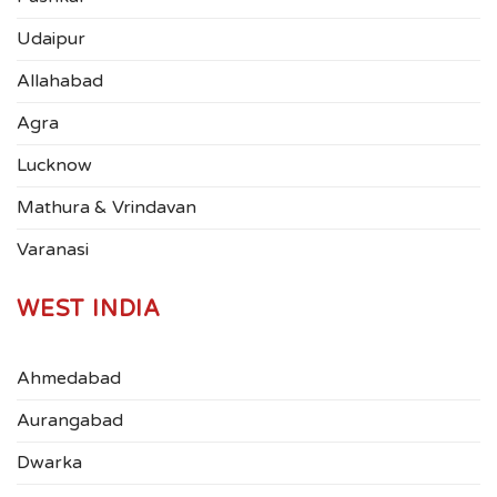
Udaipur
Allahabad
Agra
Lucknow
Mathura & Vrindavan
Varanasi
WEST INDIA
Ahmedabad
Aurangabad
Dwarka