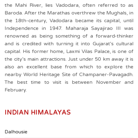
the Mahi River, lies Vadodara, often referred to as
Baroda. After the Marathas overthrew the Mughals, in
the 18th-century, Vadodara became its capital, until
Independence in 1947. Maharaja Sayajirao III was
renowned as being something of a forward-thinker
and is credited with turning it into Gujarat’s cultural
capital. His former home, Laxmi Vilas Palace, is one of
the city’s main attractions. Just under 50 km away it is
also an excellent base from which to explore the
nearby World Heritage Site of Champaner-Pavagadh.
The best time to visit is between November and
February.
INDIAN HIMALAYAS
Dalhousie