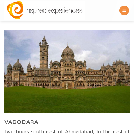
Skip
to
content
VADODARA
Two-hours south-east of Ahmedabad, to the east of