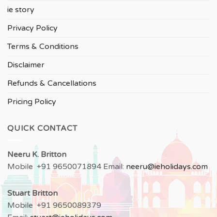
ie story
Privacy Policy
Terms & Conditions
Disclaimer
Refunds & Cancellations
Pricing Policy
QUICK CONTACT
Neeru
K. Britton
Mobile +91 9650071894 Email:
neeru
@ieholidays.com
Stuart Britton
Mobile +91 9650089379