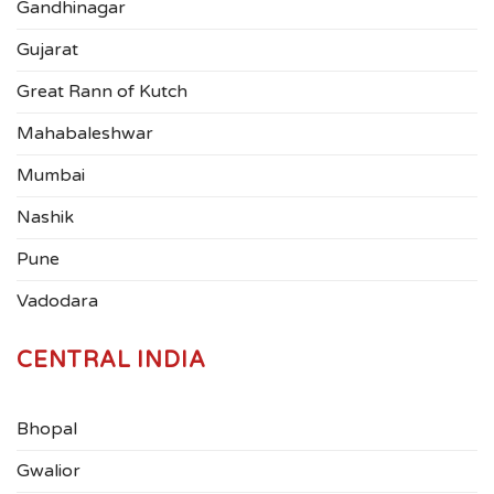
Gandhinagar
Gujarat
Great Rann of Kutch
Mahabaleshwar
Mumbai
Nashik
Pune
Vadodara
CENTRAL INDIA
Bhopal
Gwalior