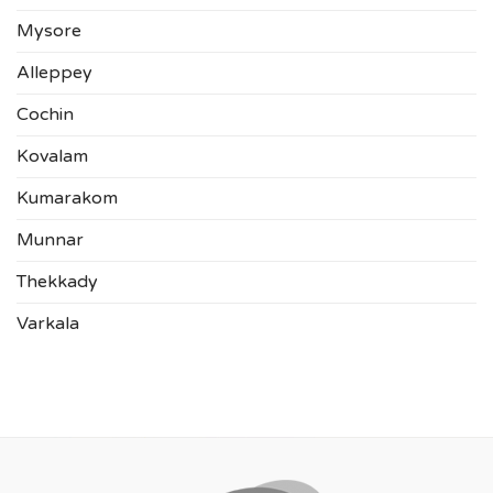
Mysore
Alleppey
Cochin
Kovalam
Kumarakom
Munnar
Thekkady
Varkala