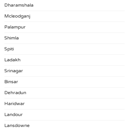
Dharamshala
Mcleodganj
Palampur
Shimla
Spiti
Ladakh
Srinagar
Binsar
Dehradun
Haridwar
Landour
Lansdowne