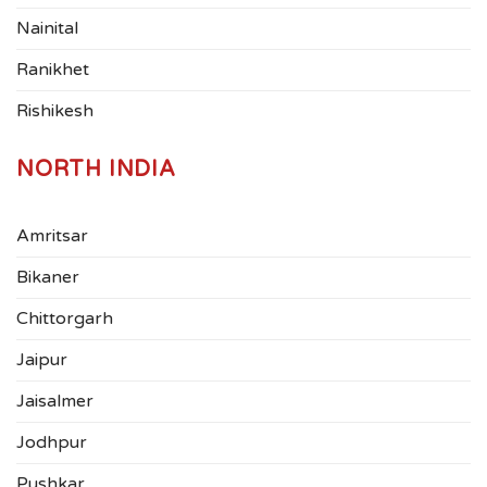
Nainital
Ranikhet
Rishikesh
NORTH INDIA
Amritsar
Bikaner
Chittorgarh
Jaipur
Jaisalmer
Jodhpur
Pushkar