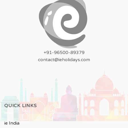
+91-96500-89379
contact@ieholidays.com
QUICK LINKS
ie India