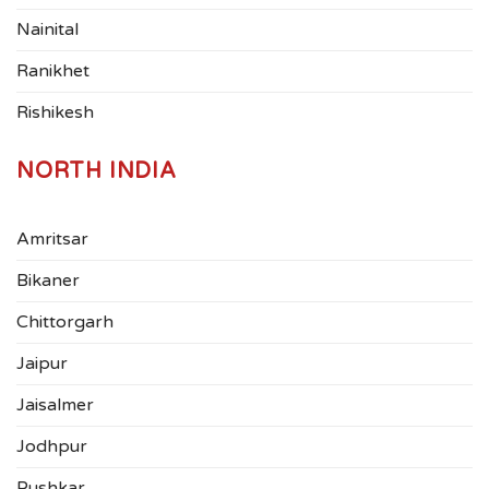
Nainital
Ranikhet
Rishikesh
NORTH INDIA
Amritsar
Bikaner
Chittorgarh
Jaipur
Jaisalmer
Jodhpur
Pushkar