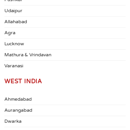
Udaipur
Allahabad
Agra
Lucknow
Mathura & Vrindavan
Varanasi
WEST INDIA
Ahmedabad
Aurangabad
Dwarka