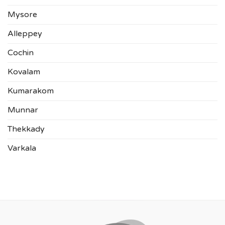
Mysore
Alleppey
Cochin
Kovalam
Kumarakom
Munnar
Thekkady
Varkala