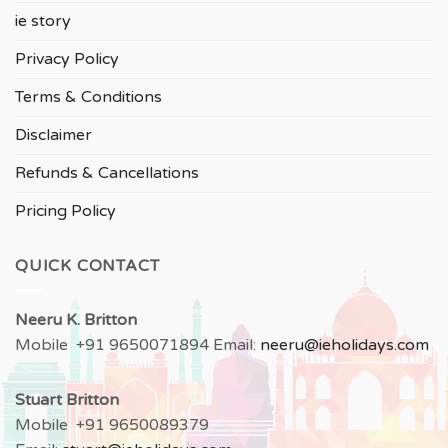
ie story
Privacy Policy
Terms & Conditions
Disclaimer
Refunds & Cancellations
Pricing Policy
QUICK CONTACT
Neeru
K. Britton
Mobile +91 9650071894 Email:
neeru
@ieholidays.com
Stuart Britton
Mobile +91 9650089379