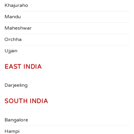
Khajuraho
Mandu
Maheshwar
Orchha
Ujjain
EAST INDIA
Darjeeling
SOUTH INDIA
Bangalore
Hampi