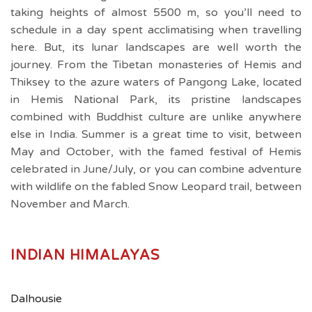
taking heights of almost 5500 m, so you’ll need to
schedule in a day spent acclimatising when travelling
here. But, its lunar landscapes are well worth the
journey. From the Tibetan monasteries of Hemis and
Thiksey to the azure waters of Pangong Lake, located
in Hemis National Park, its pristine landscapes
combined with Buddhist culture are unlike anywhere
else in India. Summer is a great time to visit, between
May and October, with the famed festival of Hemis
celebrated in June/July, or you can combine adventure
with wildlife on the fabled Snow Leopard trail, between
November and March.
INDIAN HIMALAYAS
Dalhousie