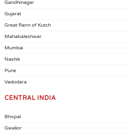
Gandhinagar
Gujarat
Great Rann of Kutch
Mahabaleshwar
Mumbai
Nashik
Pune
Vadodara
CENTRAL INDIA
Bhopal
Gwalior