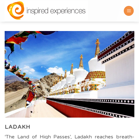
Skip
to
content
LADAKH
‘The Land of High Passes’, Ladakh reaches breath-