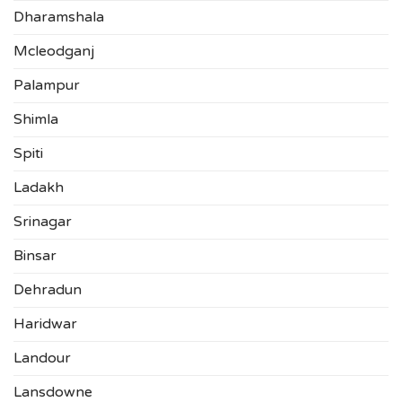
Dharamshala
Mcleodganj
Palampur
Shimla
Spiti
Ladakh
Srinagar
Binsar
Dehradun
Haridwar
Landour
Lansdowne